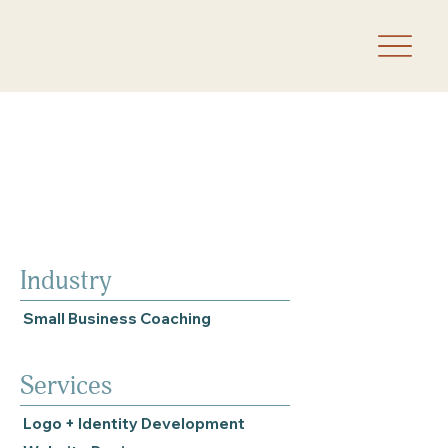
Industry
Small Business Coaching
Services
Logo + Identity Development