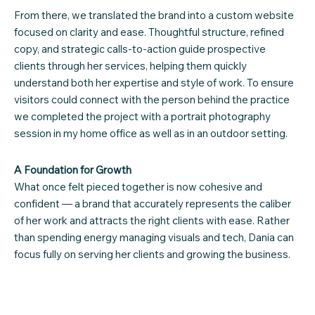
From there, we translated the brand into a custom website
focused on clarity and ease. Thoughtful structure, refined
copy, and strategic calls-to-action guide prospective
clients through her services, helping them quickly
understand both her expertise and style of work. To ensure
visitors could connect with the person behind the practice
we completed the project with a portrait photography
session in my home office as well as in an outdoor setting.
A Foundation for Growth
What once felt pieced together is now cohesive and
confident — a brand that accurately represents the caliber
of her work and attracts the right clients with ease. Rather
than spending energy managing visuals and tech, Dania can
focus fully on serving her clients and growing the business.