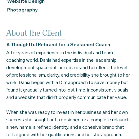
Website Design
Photography
About the Client
A Thoughtful Rebrand for a Seasoned Coach
After years of experience in the individual and team
coaching world, Dania had expertise in the leadership
development space but lacked a brand to reflect the level
of professionalism, clarity, and credibility she brought to her
work. Dania began with a DIY approach to save money but
found it gradually turned into lost time, inconsistent visuals,
and a website that didn’t properly communicate her value.
When she was ready to invest in her business and her own
success she sought out a designer for a complete relaunch:
a new name, a refined identity, and a cohesive brand that
felt aligned with her qualifications and holistic approach.