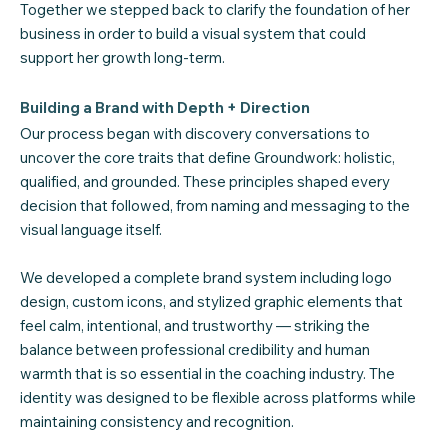
Together we stepped back to clarify the foundation of her
business in order to build a visual system that could
support her growth long-term.
Building a Brand with Depth + Direction
Our process began with discovery conversations to
uncover the core traits that define Groundwork: holistic,
qualified, and grounded. These principles shaped every
decision that followed, from naming and messaging to the
visual language itself.
We developed a complete brand system including logo
design, custom icons, and stylized graphic elements that
feel calm, intentional, and trustworthy — striking the
balance between professional credibility and human
warmth that is so essential in the coaching industry. The
identity was designed to be flexible across platforms while
maintaining consistency and recognition.