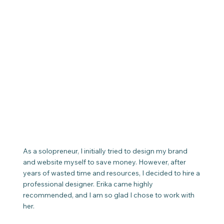
As a solopreneur, I initially tried to design my brand
and website myself to save money. However, after
years of wasted time and resources, I decided to hire a
professional designer. Erika came highly
recommended, and I am so glad I chose to work with
her.