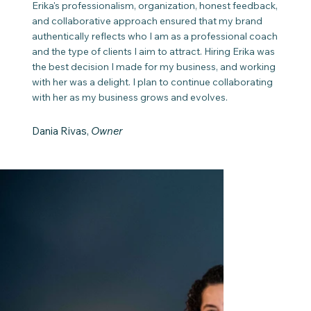
Erika's professionalism, organization, honest feedback,
and collaborative approach ensured that my brand
authentically reflects who I am as a professional coach
and the type of clients I aim to attract. Hiring Erika was
the best decision I made for my business, and working
with her was a delight. I plan to continue collaborating
with her as my business grows and evolves.
Dania Rivas,
Owner