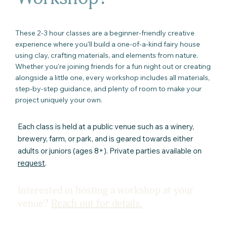
These 2-3 hour classes are a beginner-friendly creative
experience where you'll build a one-of-a-kind fairy house
using clay, crafting materials, and elements from nature.
Whether you're joining friends for a fun night out or creating
alongside a little one, every workshop includes all materials,
step-by-step guidance, and plenty of room to make your
project uniquely your own.
Each class is held at a public venue such as a winery,
brewery, farm, or park, and is geared towards either
adults or juniors (ages 8+). Private parties available on
request
.
Interested in hosting a workshop at your
venue?
Reach out for details.