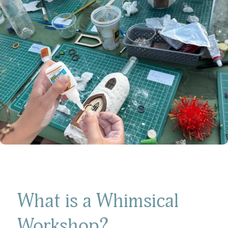
What is a Whimsical
Workshop?