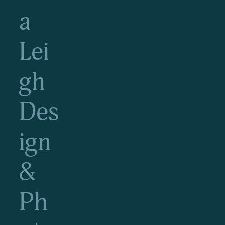
a
Lei
gh
Des
ign
&
Ph