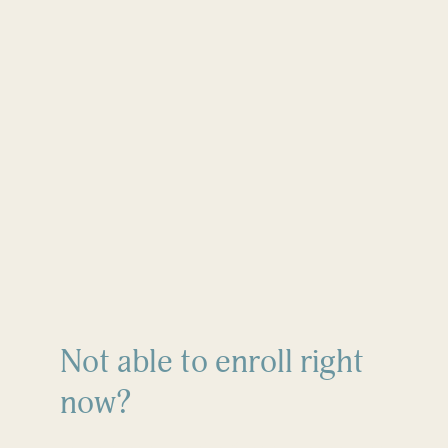
Not able to enroll right
now?