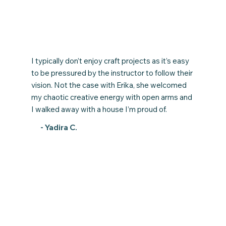
I typically don’t enjoy craft projects as it’s easy
to be pressured by the instructor to follow their
vision. Not the case with Erika, she welcomed
my chaotic creative energy with open arms and
I walked away with a house I’m proud of.
- Yadira C.