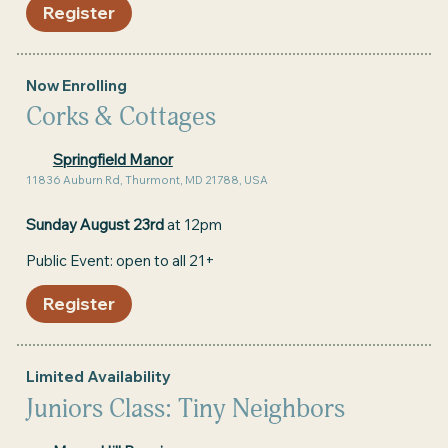
Register
Now Enrolling
Corks & Cottages
Springfield Manor
11836 Auburn Rd, Thurmont, MD 21788, USA
Sunday August 23rd
at 12pm
Public Event: open to all 21+
Register
Limited Availability
Juniors Class: Tiny Neighbors