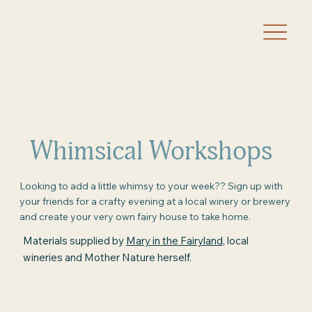
Whimsical Workshops
Looking to add a little whimsy to your week?? Sign up with
your friends for a crafty evening at a local winery or brewery
and create your very own fairy house to take home.
Materials supplied by
Mary in the Fairyland
, local
wineries and Mother Nature herself.