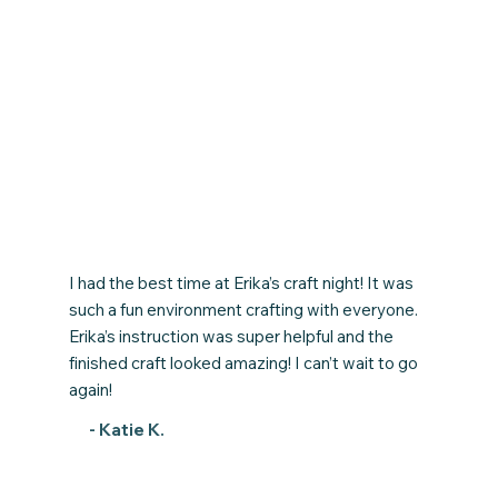
I had the best time at Erika’s craft night! It was
such a fun environment crafting with everyone.
Erika’s instruction was super helpful and the
finished craft looked amazing! I can’t wait to go
again!
- Katie K.