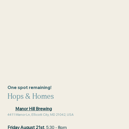
One spot remaining!
Hops & Homes
Manor Hill Brewing
4411 Manor Ln, Ellicott City, MD 21042, USA
Friday August 21st
, 5:30 - 8pm