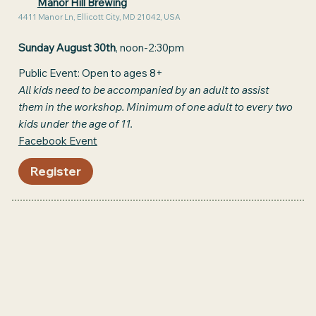
Manor Hill Brewing
4411 Manor Ln, Ellicott City, MD 21042, USA
Sunday August 30th
, noon-2:30pm
Public Event: Open to ages 8+
All kids need to be accompanied by an adult to assist
them in the workshop. Minimum of one adult to every two
kids under the age of 11.
Facebook Event
Register