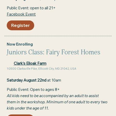
Public Event: open to all 21+
Facebook Event
Register
Now Enrolling
Juniors Class: Fairy Forest Homes
Clark's Elioak Farm
10500 Clarksville Pike, Ellicott City, MD 21042, USA
Saturday August 22nd
at 10am
Public Event: Open to ages 8+
All kids need to be accompanied by an adult to assist
them in the workshop. Minimum of one adult to every two
kids under the age of 11.