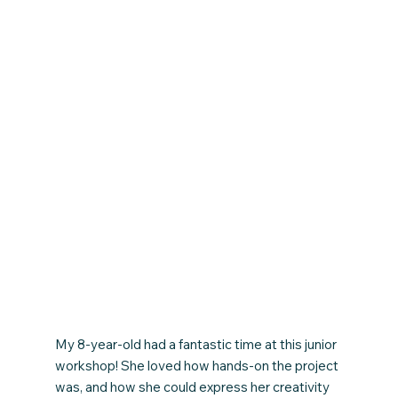
My 8-year-old had a fantastic time at this junior
workshop! She loved how hands-on the project
was, and how she could express her creativity