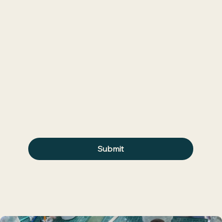
Join waitlist to be the first to hear about
upcoming classes.
First name
*
Last name
*
Email
*
Submit