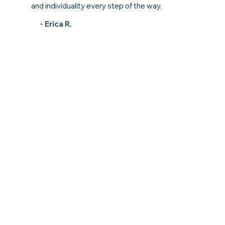
and individuality every step of the way.
- Erica R.